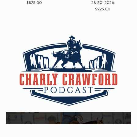
$825.00
28-30, 2026
$925.00