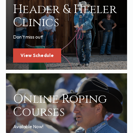
Header & Heeler
Clinics
Don’t miss out!
View Schedule
Online Roping
Courses
Available Now!