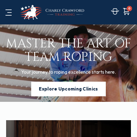
0
MASTER THE ART OF
TEAM ROPING
Your journey to roping excellence starts here.
Explore Upcoming Clinics