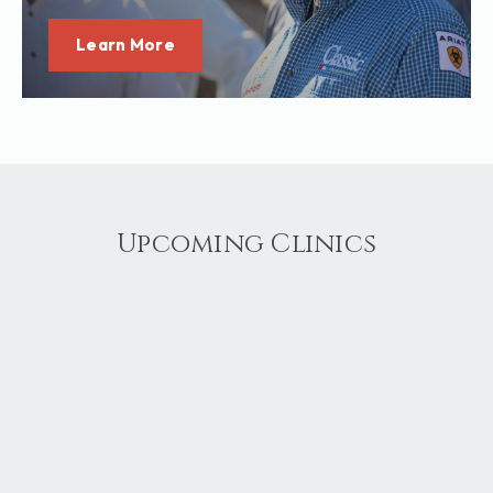
Learn More
Upcoming Clinics