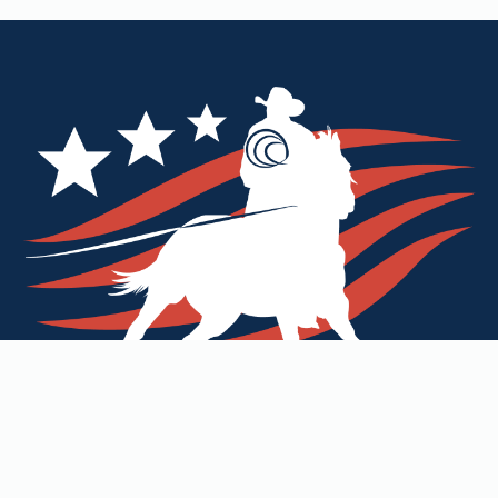
Our Mission
Commitment to