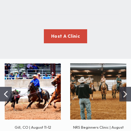
Host A Clinic
Gill, CO | August 11-12
NRS Beginners Clinic | August