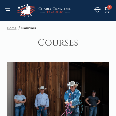
0
Home
Courses
Courses