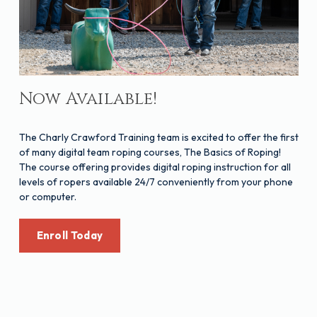
Now Available!
The Charly Crawford Training team is excited to offer the first
of many digital team roping courses, The Basics of Roping!
The course offering provides digital roping instruction for all
levels of ropers available 24/7 conveniently from your phone
or computer.
Enroll Today