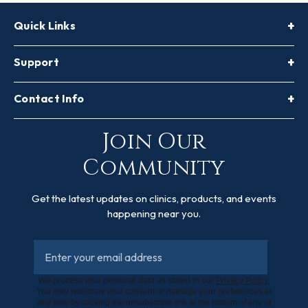
Quick Links
Support
Contact Info
Join Our
Community
Get the latest updates on clinics, products, and events
happening near you.
We process your personal data as stated in our
Privacy Policy.
You may withdraw your consent or manage your preferences at
any time by clicking the unsubscribe link at the bottom of any of