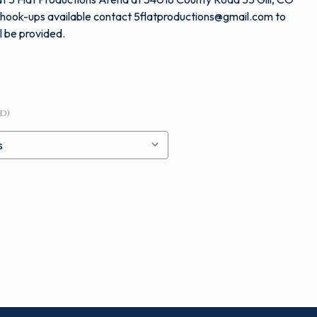
nd hook-ups available contact 5flatproductions@gmail.com to
l be provided.
d)