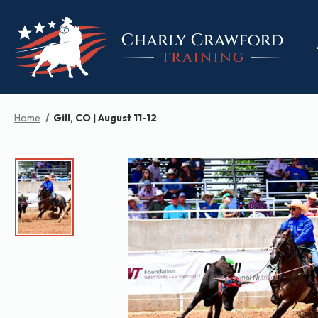
Home
Gill, CO | August 11-12