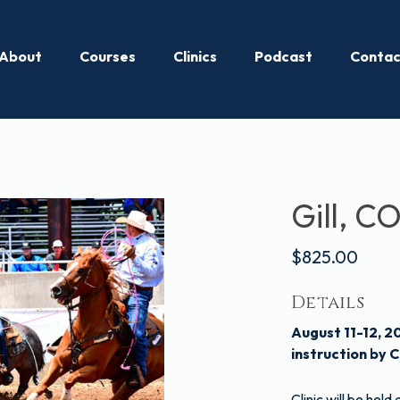
About
Courses
Clinics
Podcast
Contac
Gill, CO
$825.00
Details
August 11-12, 2
instruction by C
Clinic will be hel