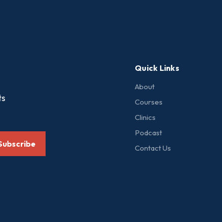
Quick Links
About
ts
Courses
Clinics
Podcast
Subscribe
Contact Us