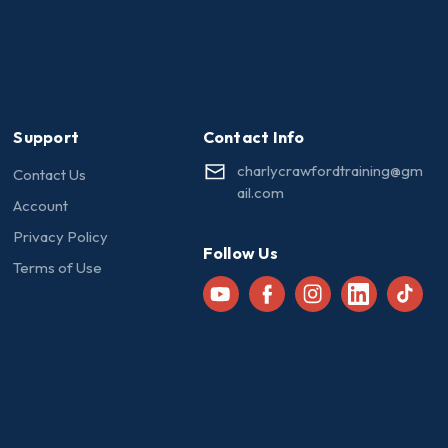
Support
Contact Info
charlycrawfordtraining@gm
Contact Us
ail.com
Account
Privacy Policy
Follow Us
Terms of Use