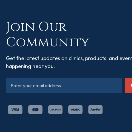
Join Our
Community
Get the latest updates on clinics, products, and even
happening near you.