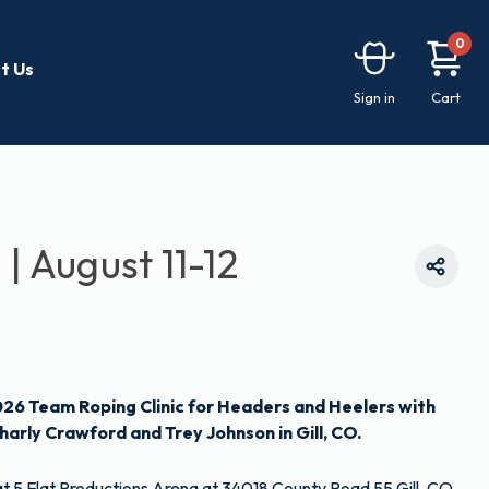
0
t Us
Sign in
Cart
 | August 11-12
026 Team Roping Clinic for Headers and Heelers with
harly Crawford and Trey Johnson in Gill, CO.
d at 5 Flat Productions Arena at 34018 County Road 55 Gill, CO