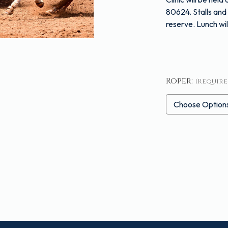
80624
. Stalls a
reserve. Lunch wil
Roper:
(Require
Current
Stock: